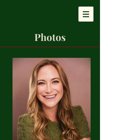
Photos