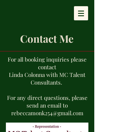
Contact Me
For all booking inquiries please
contact
Linda Colonna with MC Talent
Consultants.
For any direct questions, please
send an email to
rebeccamonk254@gmail.com